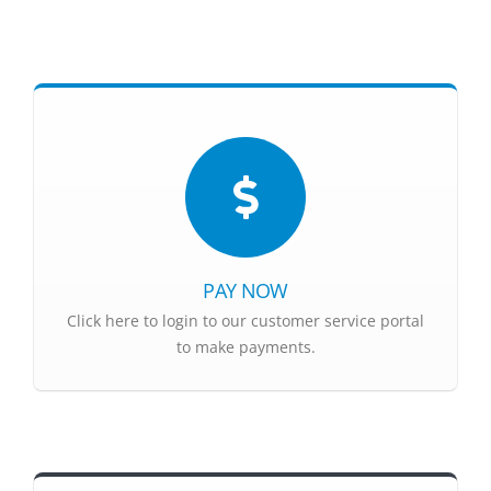
PAY NOW
Click here to login to our customer service portal
to make payments.