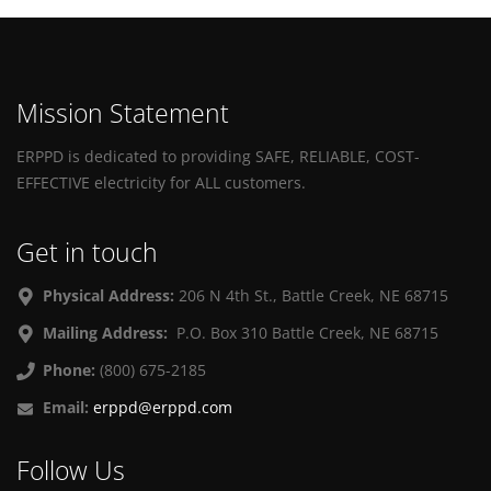
Mission Statement
ERPPD is dedicated to providing SAFE, RELIABLE, COST-
EFFECTIVE electricity for ALL customers.
Get in touch
Physical Address:
206 N 4th St., Battle Creek, NE 68715
Mailing Address:
P.O. Box 310 Battle Creek, NE 68715
Phone:
(800) 675-2185
Email:
erppd@erppd.com
Follow Us