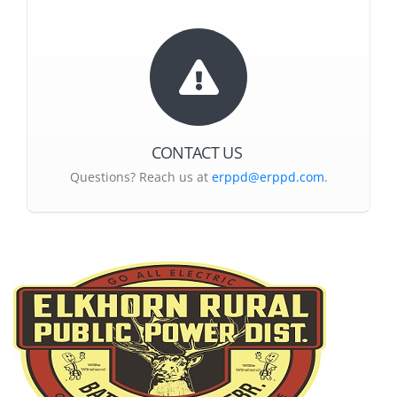
CONTACT US
Questions? Reach us at
erppd@erppd.com
.