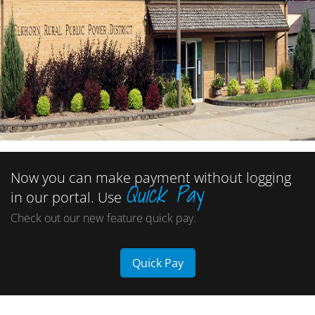
Now you can make payment without logging
Quick Pay
in our portal. Use
Check out our new feature quick pay.
Quick Pay