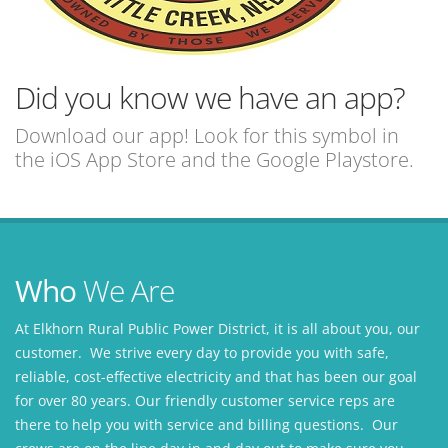
Did you know we have an app?
Download our app! Look for this symbol in
the iOS App Store and the Google Playstore.
Who
We Are
At Elkhorn Rural Public Power District, it is all about you, our
customer. We strive every day to provide you with safe,
reliable, cost-effective electricity and that has been our goal
for over 80 years. Our friendly customer service reps are
there to help you with service and billing questions. Our