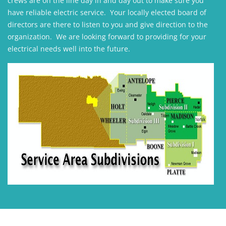
crews are on the line day in and day out to make sure you
have reliable electric service. Your locally elected board of
directors are there to listen to you and give direction to the
organization. We are looking forward to providing for your
electrical needs well into the future.